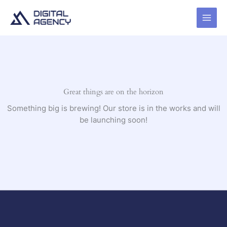
Skip
to
content
Great things are on the horizon
Something big is brewing! Our store is in the works and will
be launching soon!