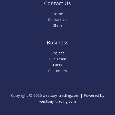
Contact Us
Home
Contact Us
Shop
Business
Project
Our Team
Facts
Customers
Copyright © 2026 westbay-trading.com | Powered by
westbay-trading.com