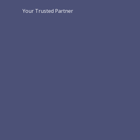
Your Trusted Partner