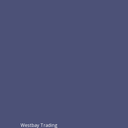
Westbay Trading