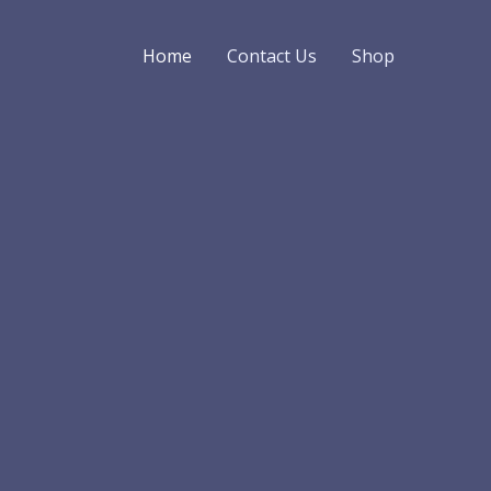
Home
Contact Us
Shop