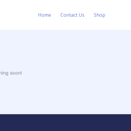
Home
Contact Us
Shop
hing soon!