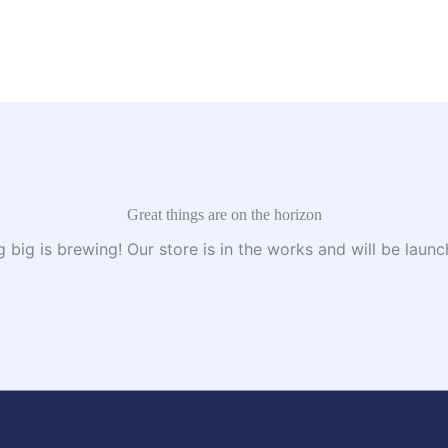
Great things are on the horizon
 big is brewing! Our store is in the works and will be launc