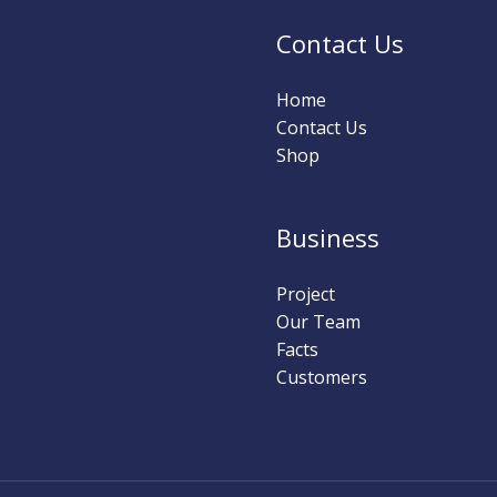
Contact Us
Home
Contact Us
Shop
Business
Project
Our Team
Facts
Customers